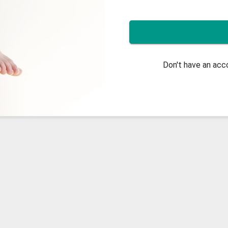
Don't have an ac