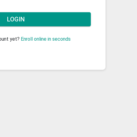
count yet?
Enroll online in seconds