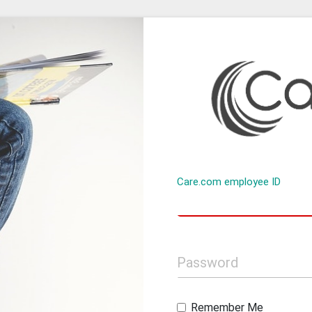
Care.com employee ID
Password
Remember Me